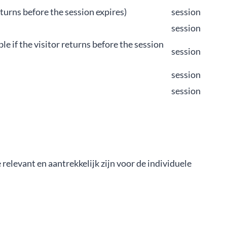
 returns before the session expires)
session
session
ble if the visitor returns before the session
session
session
session
elevant en aantrekkelijk zijn voor de individuele