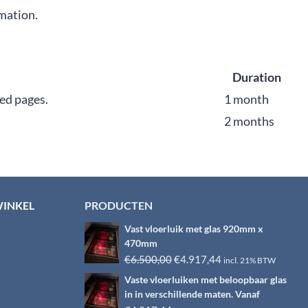
rmation.
Duration
ed pages.
1 month
2 months
WINKEL
PRODUCTEN
Vast vloerluik met glas 920mm x
470mm
Oorspronkelijke
Huidige
€
6.500,00
€
4.917,44
incl. 21% BTW
prijs
prijs
Vaste vloerluiken met beloopbaar glas
was:
is:
in in verschillende maten. Vanaf