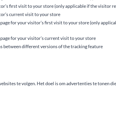
or’s first visit to your store (only applicable if the visitor
tor’s current visit to your store
ge for your visitor’s first visit to your store (only applica
age for your visitor’s current visit to your store
s between different versions of the tracking feature
ites te volgen. Het doel is om advertenties te tonen die r