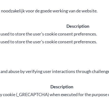
n noodzakelijk voor de goede werking van de website.
Description
s used to store the user's cookie consent preferences.
s used to store the user's cookie consent preferences.
d abuse by verifying user interactions through challenge
Description
cookie (_GRECAPTCHA) when executed for the purpose of p