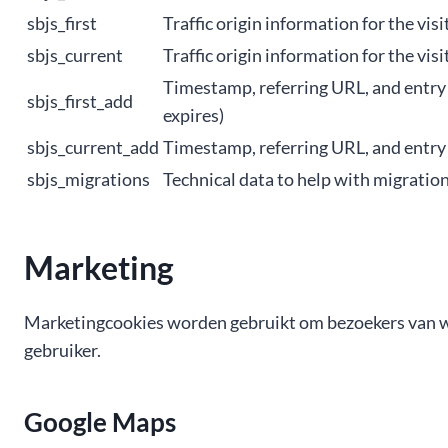
sbjs_first
Traffic origin information for the visit
sbjs_current
Traffic origin information for the visi
Timestamp, referring URL, and entry pa
sbjs_first_add
expires)
sbjs_current_add
Timestamp, referring URL, and entry p
sbjs_migrations
Technical data to help with migration
Marketing
Marketingcookies worden gebruikt om bezoekers van webs
gebruiker.
Google Maps