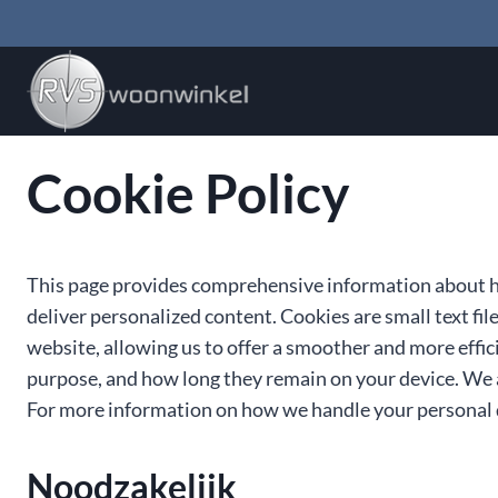
Doorgaan
naar
inhoud
Cookie Policy
This page provides comprehensive information about h
deliver personalized content. Cookies are small text fil
website, allowing us to offer a smoother and more effici
purpose, and how long they remain on your device. We 
For more information on how we handle your personal d
Noodzakelijk