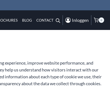
Inloggen
ROCHURES
BLOG
CONTACT
0
ng experience, improve website performance, and
They help us understand how visitors interact with our
iled information about each type of cookie we use, their
ansparency about the data we collect through cookies.