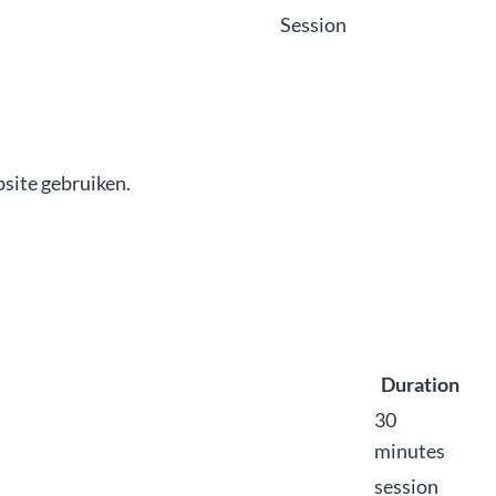
Session
site gebruiken.
Duration
30
minutes
session