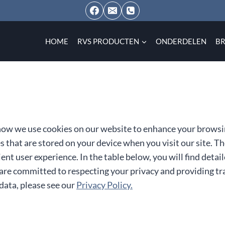
HOME
RVS PRODUCTEN
ONDERDELEN
B
ow we use cookies on our website to enhance your browsi
es that are stored on your device when you visit our site. 
ent user experience. In the table below, you will find deta
are committed to respecting your privacy and providing tr
ata, please see our
Privacy Policy.