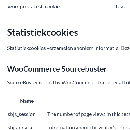
wordpress_test_cookie
Used t
Statistiekcookies
Statistiekcookies verzamelen anoniem informatie. Deze
WooCommerce Sourcebuster
SourceBuster is used by WooCommerce for order attrib
Name
sbjs_session
The number of page views in this ses
sbjs_udata
Information about the visitor’s user a