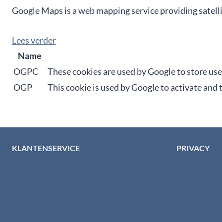
Google Maps is a web mapping service providing satelli
Lees verder
Name
OGPC
These cookies are used by Google to store us
OGP
This cookie is used by Google to activate and
KLANTENSERVICE
PRIVACY
Algemene voorwaarden
Privacybelei
Levertijd & verzendkosten
Privacy cent
Retourinformatie
Cookiebeleid
Garantie & klachten
Disclaimer
Betaalmethodes