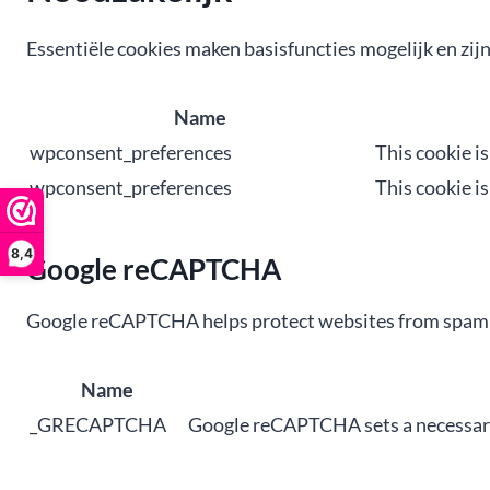
Essentiële cookies maken basisfuncties mogelijk en zij
Name
wpconsent_preferences
This cookie i
wpconsent_preferences
This cookie i
8,4
Google reCAPTCHA
Google reCAPTCHA helps protect websites from spam an
Name
_GRECAPTCHA
Google reCAPTCHA sets a necessary 