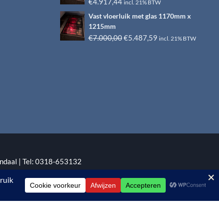
€6.500,00.
€4.917,44.
€
4.917,44
incl. 21% BTW
Vast vloerluik met glas 1170mm x
1215mm
Oorspronkelijke
Huidige
€
7.000,00
€
5.487,59
incl. 21% BTW
prijs
prijs
was:
is:
€7.000,00.
€5.487,59.
ndaal | Tel: 0318-653132
:
EYE-GRAPHICS
Otterlo.
 gebaseerd op 5 reviews.