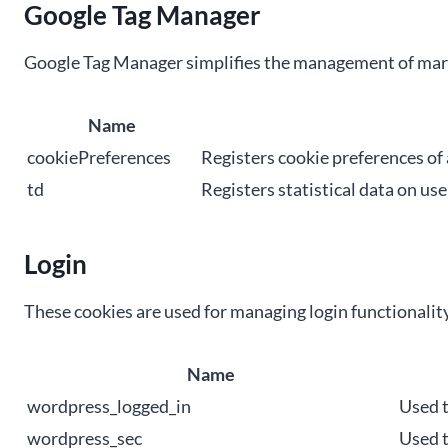
Google Tag Manager
Google Tag Manager simplifies the management of mark
Name
cookiePreferences
Registers cookie preferences of 
td
Registers statistical data on us
Login
These cookies are used for managing login functionality
Name
wordpress_logged_in
Used t
wordpress_sec
Used t