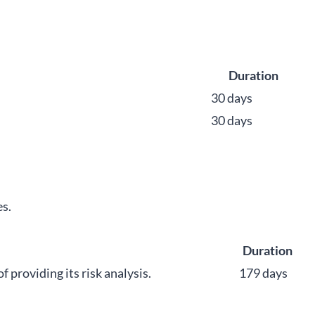
Duration
30 days
30 days
s.
Duration
roviding its risk analysis.
179 days