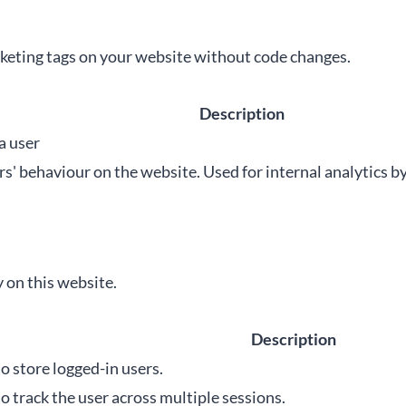
eting tags on your website without code changes.
Description
a user
ers' behaviour on the website. Used for internal analytics b
 on this website.
Description
o store logged-in users.
o track the user across multiple sessions.