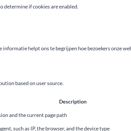
o determine if cookies are enabled.
 informatie helpt ons te begrijpen hoe bezoekers onze web
ution based on user source.
Description
sion and the current page path
gent, such as IP, the browser, and the device type