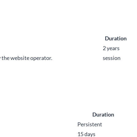
Duration
2 years
y the website operator.
session
Duration
Persistent
15 days