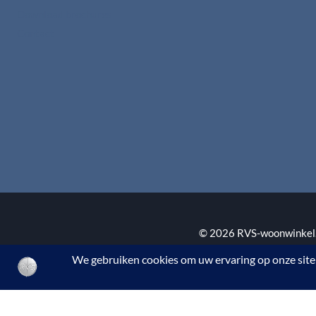
Download brochures
Contact
© 2026 RVS-woonwinkel.n
BTW nr. NL002145483B3
De waardering van www