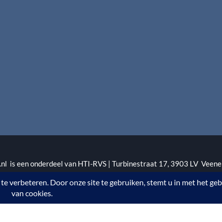
l is een onderdeel van HTI-RVS | Turbinestraat 17, 3903 LV Veene
1 | KvKnr. 09088773 | NL95 RABO 010.12.95.251 | Web ontwerp
.rvswoonwinkel.nl/ bij
WebwinkelKeur Reviews
is 8.4/10