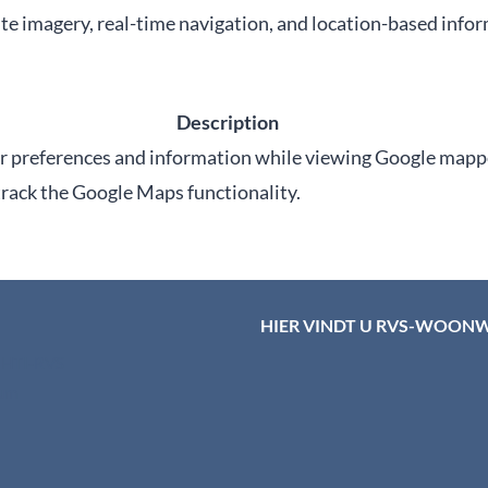
te imagery, real-time navigation, and location-based info
Description
er preferences and information while viewing Google mapp
 track the Google Maps functionality.
HIER VINDT U RVS-WOON
d HTI-RVS
rum